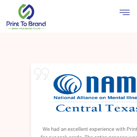
We had an excellent experience with Prin