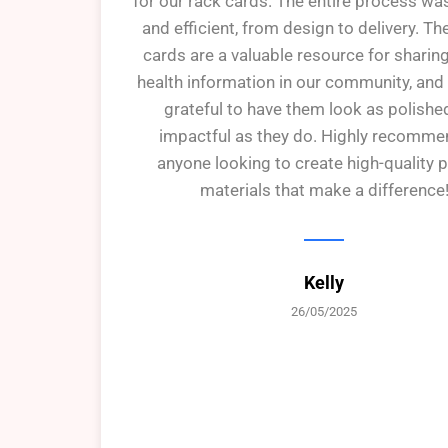
for our rack cards. The entire process w
and efficient, from design to delivery. Th
cards are a valuable resource for sharin
health information in our community, and
grateful to have them look as polishe
impactful as they do. Highly recomme
anyone looking to create high-quality p
materials that make a difference
Kelly
26/05/2025