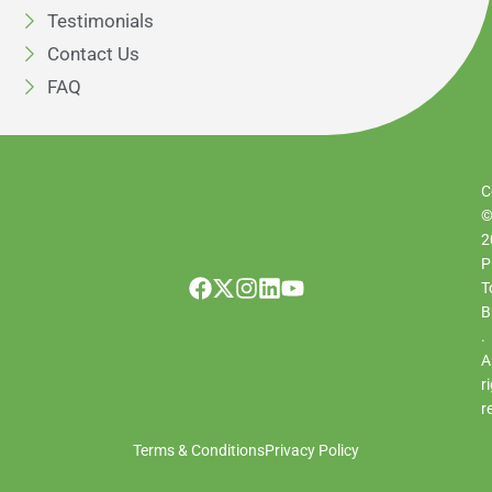
Testimonials
Contact Us
FAQ
C
2
P
T
B
.
Al
r
r
Terms & Conditions
Privacy Policy