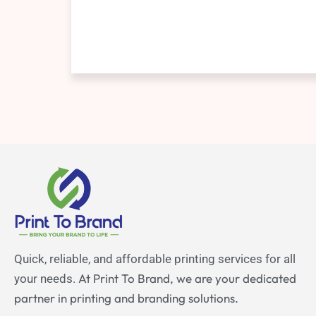
Quick, reliable, and affordable printing services for all
At Print To Brand, we are your dedicated
your needs.
partner in printing and branding solutions.