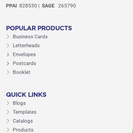
PPAI
828530 |
SAGE
265790
POPULAR PRODUCTS
Business Cards
Letterheads
Envelopes
Postcards
Booklet
QUICK LINKS
Blogs
Templates
Catalogs
Products