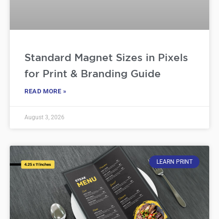
Standard Magnet Sizes in Pixels
for Print & Branding Guide
READ MORE »
August 3, 2026
LEARN PRINT