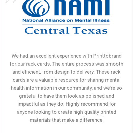
We had an excellent experience with Printtobrand
for our rack cards. The entire process was smooth
and efficient, from design to delivery. These rack
cards are a valuable resource for sharing mental
health information in our community, and we're so
grateful to have them look as polished and
impactful as they do. Highly recommend for
anyone looking to create high-quality printed
materials that make a difference!