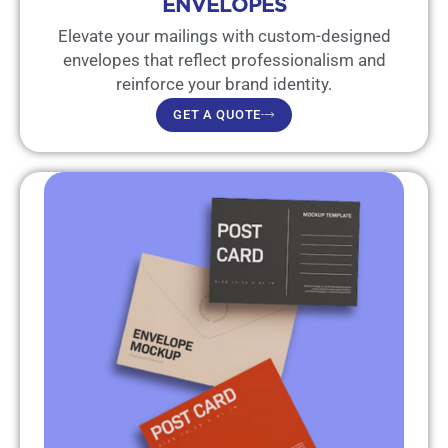
ENVELOPES
Elevate your mailings with custom-designed
envelopes that reflect professionalism and
reinforce your brand identity.
GET A QUOTE