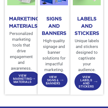
MARKETING
SIGNS
LABELS
MATERIALS
AND
AND
BANNERS
STICKERS
Personalized
marketing
High-quality
Unique labels
tools that
signage and
and stickers
drive
banner
designed to
engagement
solutions for
captivate
and
impactful
your
awareness.
marketing.
audience.
VIEW
VIEW
VIEW
MARKETING
SIGNS &
LABELS
MATERIALS
BANNERS
AND
STICKERS