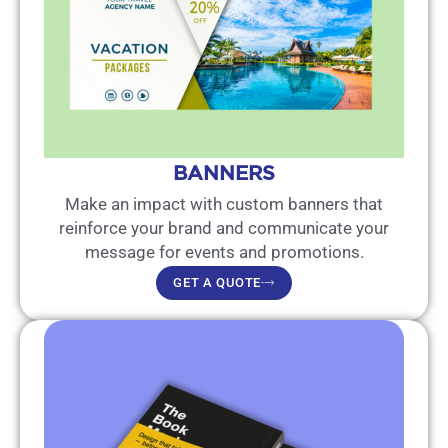
BANNERS
Make an impact with custom banners that
reinforce your brand and communicate your
message for events and promotions.
GET A QUOTE