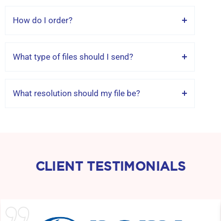
How do I order?
What type of files should I send?
What resolution should my file be?
CLIENT TESTIMONIALS