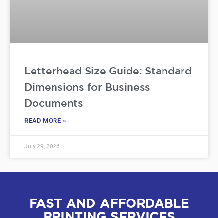
Letterhead Size Guide: Standard
Dimensions for Business
Documents
READ MORE »
July 29, 2026
FAST AND AFFORDABLE
PRINTING SERVICES