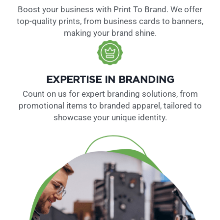
Boost your business with Print To Brand. We offer
top-quality prints, from business cards to banners,
making your brand shine.
EXPERTISE IN BRANDING
Count on us for expert branding solutions, from
promotional items to branded apparel, tailored to
showcase your unique identity.