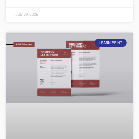
July 29, 2026
LEARN PRINT