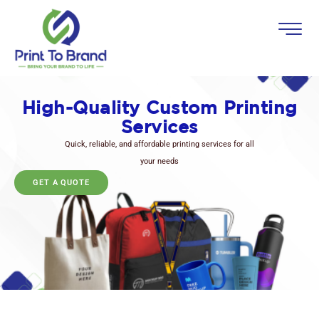
High-Quality Custom Printing
Services
Quick, reliable, and affordable printing services for all
your needs
GET A QUOTE