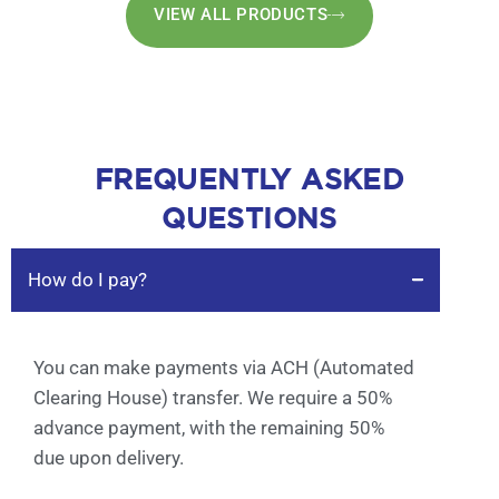
VIEW ALL PRODUCTS
FREQUENTLY ASKED
QUESTIONS
How do I pay?
You can make payments via ACH (Automated
Clearing House) transfer. We require a 50%
advance payment, with the remaining 50%
due upon delivery.