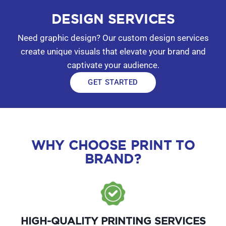
DESIGN SERVICES
Need graphic design? Our custom design services
create unique visuals that elevate your brand and
captivate your audience.
GET STARTED
WHY CHOOSE PRINT TO
BRAND?
HIGH-QUALITY PRINTING SERVICES