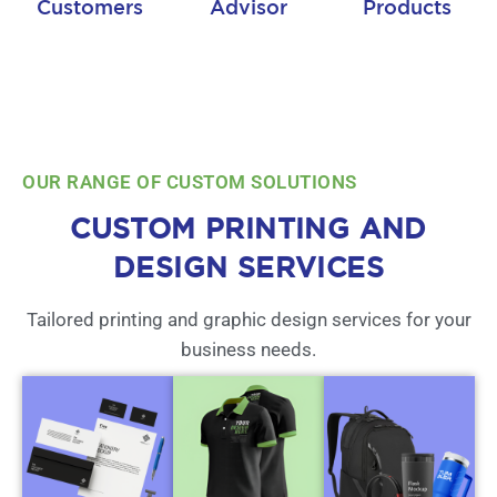
Customers
Advisor
Products
OUR RANGE OF CUSTOM SOLUTIONS
CUSTOM PRINTING AND
DESIGN SERVICES
Tailored printing and graphic design services for your
business needs.