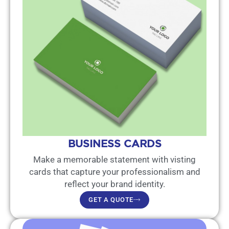
BUSINESS CARDS
Make a memorable statement with visting
cards that capture your professionalism and
reflect your brand identity.
GET A QUOTE