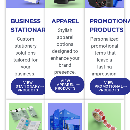
BUSINESS
APPAREL
PROMOTION
STATIONARY
PRODUCTS
Stylish
apparel
Custom
Personalized
options
stationery
promotional
designed to
solutions
items that
enhance your
tailored for
leave a
brand
your
lasting
presence.
business..
impression.
VIEW
VIEW
VIEW
APPAREL
STATIONARY
PROMOTIONAL
PRODUCTS
PRODUCTS
PRODUCTS