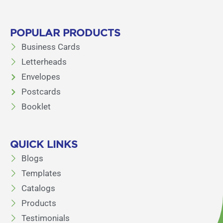
POPULAR PRODUCTS
Business Cards
Letterheads
Envelopes
Postcards
Booklet
QUICK LINKS
Blogs
Templates
Catalogs
Products
Testimonials