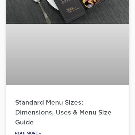
Standard Menu Sizes:
Dimensions, Uses & Menu Size
Guide
READ MORE »