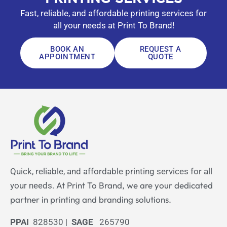
Fast, reliable, and affordable printing services for
all your needs at Print To Brand!
BOOK AN
REQUEST A
APPOINTMENT
QUOTE
Quick, reliable, and affordable printing services for all
At Print To Brand, we are your dedicated
your needs.
partner in printing and branding solutions.
PPAI
828530 |
SAGE
265790