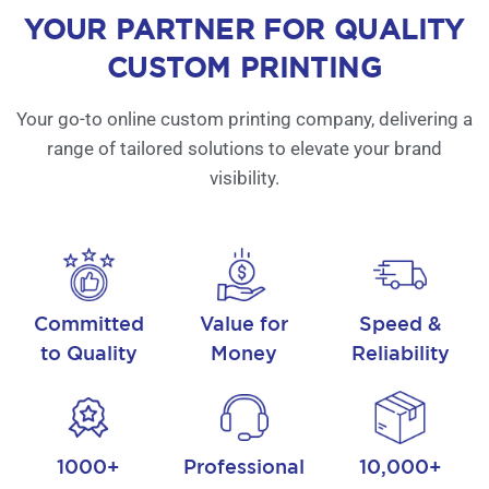
YOUR PARTNER FOR QUALITY
CUSTOM PRINTING
Your go-to online custom printing company, delivering a
range of tailored solutions to elevate your brand
visibility.
Committed
Value for
Speed &
to Quality
Money
Reliability
1000+
Professional
10,000+