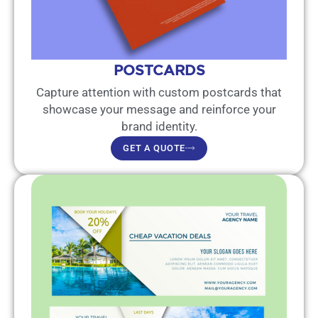
POSTCARDS
Capture attention with custom postcards that
showcase your message and reinforce your
brand identity.
GET A QUOTE