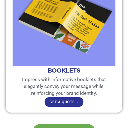
BOOKLETS
Impress with informative booklets that
elegantly convey your message while
reinforcing your brand identity.
GET A QUOTE