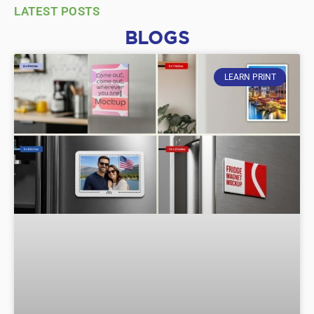
LATEST POSTS
BLOGS
LEARN PRINT