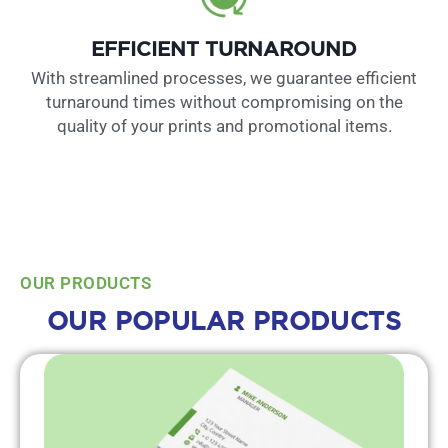
EFFICIENT TURNAROUND
With streamlined processes, we guarantee efficient
turnaround times without compromising on the
quality of your prints and promotional items.
OUR PRODUCTS
OUR POPULAR PRODUCTS