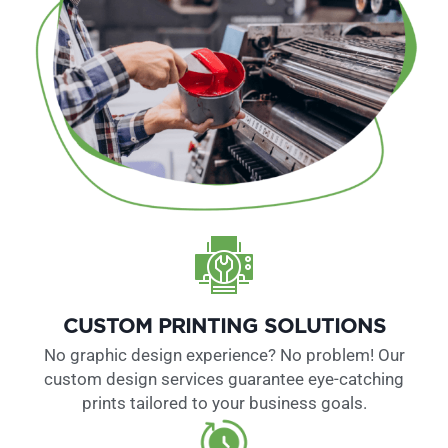
CUSTOM PRINTING SOLUTIONS
No graphic design experience? No problem! Our
custom design services guarantee eye-catching
prints tailored to your business goals.