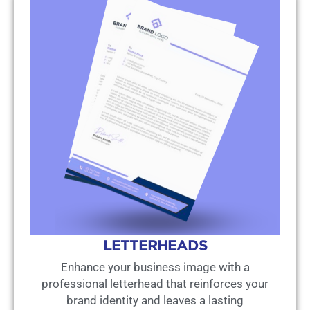
LETTERHEADS
Enhance your business image with a
professional letterhead that reinforces your
brand identity and leaves a lasting