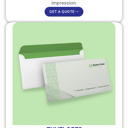
impression.
GET A QUOTE