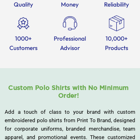
Quality
Money
Reliability
1000+
Professional
10,000+
Customers
Advisor
Products
Custom Polo Shirts with No Minimum
Order!
Add a touch of class to your brand with custom
embroidered polo shirts from Print To Brand, designed
for corporate uniforms, branded merchandise, team
apparel, and promotional events. These customized