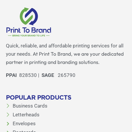
Quick, reliable, and affordable printing services for all
At Print To Brand, we are your dedicated
your needs.
partner in printing and branding solutions.
PPAI
828530 |
SAGE
265790
POPULAR PRODUCTS
Business Cards
Letterheads
Envelopes