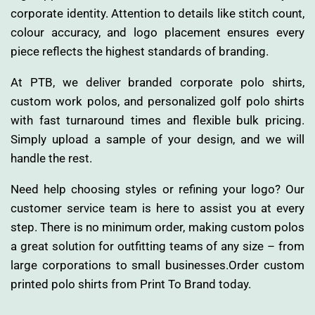
corporate identity. Attention to details like stitch count,
colour accuracy, and logo placement ensures every
piece reflects the highest standards of branding.
At PTB, we deliver branded corporate polo shirts,
custom work polos, and personalized golf polo shirts
with fast turnaround times and flexible bulk pricing.
Simply upload a sample of your design, and we will
handle the rest.
Need help choosing styles or refining your logo? Our
customer service team is here to assist you at every
step. There is no minimum order, making custom polos
a great solution for outfitting teams of any size – from
large corporations to small businesses.Order custom
printed polo shirts from Print To Brand today.