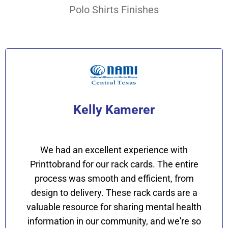
Polo Shirts Finishes
Kelly Kamerer
We had an excellent experience with
Printtobrand for our rack cards. The entire
process was smooth and efficient, from
design to delivery. These rack cards are a
valuable resource for sharing mental health
information in our community, and we're so