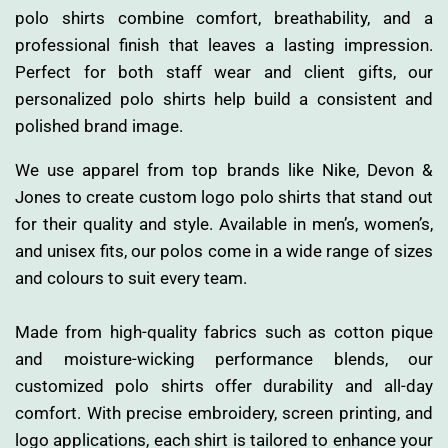
polo shirts combine comfort, breathability, and a
professional finish that leaves a lasting impression.
Perfect for both staff wear and client gifts, our
personalized polo shirts help build a consistent and
polished brand image.
We use apparel from top brands like Nike, Devon &
Jones to create custom logo polo shirts that stand out
for their quality and style. Available in men’s, women’s,
and unisex fits, our polos come in a wide range of sizes
and colours to suit every team.
Made from high-quality fabrics such as cotton pique
and moisture-wicking performance blends, our
customized polo shirts offer durability and all-day
comfort. With precise embroidery, screen printing, and
logo applications, each shirt is tailored to enhance your