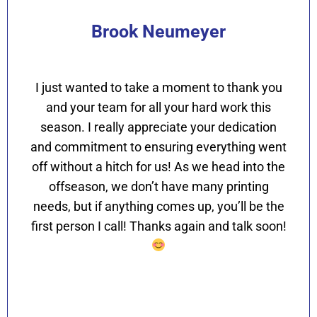
Brook Neumeyer
I just wanted to take a moment to thank you
and your team for all your hard work this
season. I really appreciate your dedication
and commitment to ensuring everything went
off without a hitch for us! As we head into the
offseason, we don’t have many printing
needs, but if anything comes up, you’ll be the
first person I call! Thanks again and talk soon!