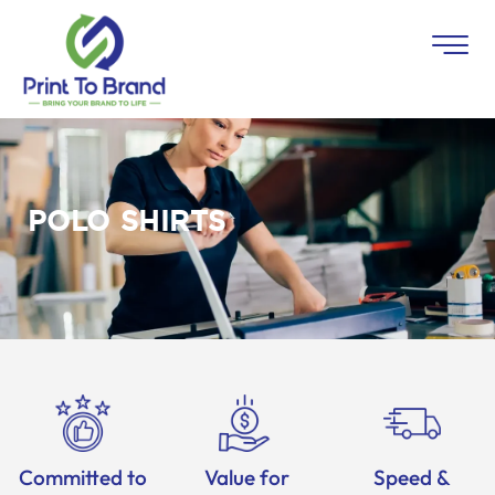
POLO SHIRTS
Committed to
Value for
Speed &