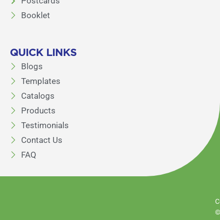
Postcards
Booklet
QUICK LINKS
Blogs
Templates
Catalogs
Products
Testimonials
Contact Us
FAQ
C