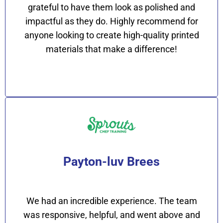
grateful to have them look as polished and
impactful as they do. Highly recommend for
anyone looking to create high-quality printed
materials that make a difference!
Payton-luv Brees
We had an incredible experience. The team
was responsive, helpful, and went above and