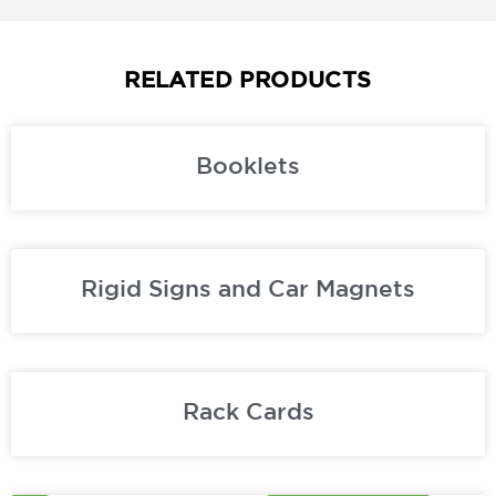
RELATED PRODUCTS
Booklets
Rigid Signs and Car Magnets
Rack Cards