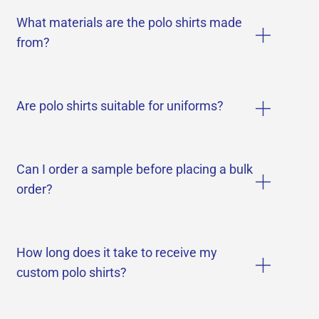
What materials are the polo shirts made
from?
Are polo shirts suitable for uniforms?
Can I order a sample before placing a bulk
order?
How long does it take to receive my
custom polo shirts?