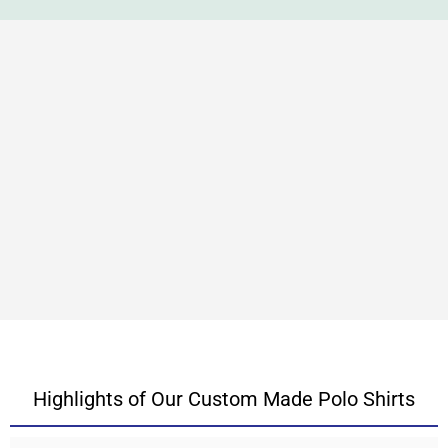
Highlights of Our Custom Made Polo Shirts