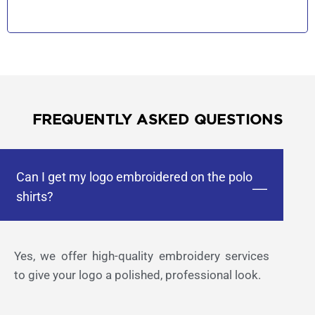
FREQUENTLY ASKED QUESTIONS
Can I get my logo embroidered on the polo
shirts?
Yes, we offer high-quality embroidery services
to give your logo a polished, professional look.