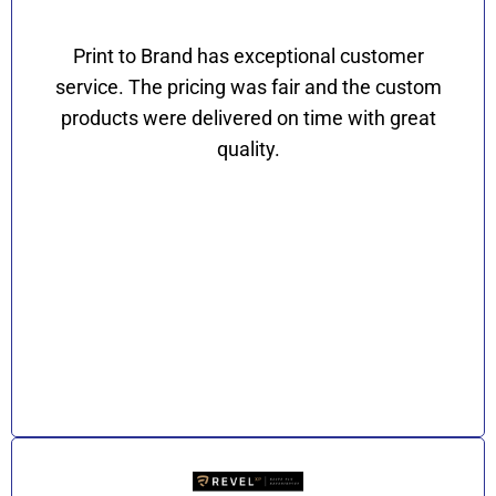
Print to Brand has exceptional customer
service. The pricing was fair and the custom
products were delivered on time with great
quality.