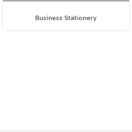
Business Stationery