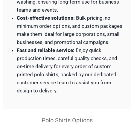
washing, ensuring long-term use for business
teams and events.
Cost-effective solutions:
Bulk pricing, no
minimum order options, and custom packages
make them ideal for large corporations, small
businesses, and promotional campaigns.
Fast and reliable service:
Enjoy quick
production times, careful quality checks, and
on-time delivery for every order of custom
printed polo shirts, backed by our dedicated
customer service team to assist you from
design to delivery.
Polo Shirts Options