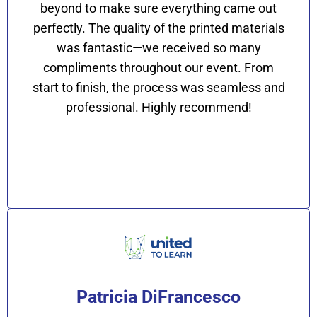
beyond to make sure everything came out
perfectly. The quality of the printed materials
was fantastic—we received so many
compliments throughout our event. From
start to finish, the process was seamless and
professional. Highly recommend!
Patricia DiFrancesco