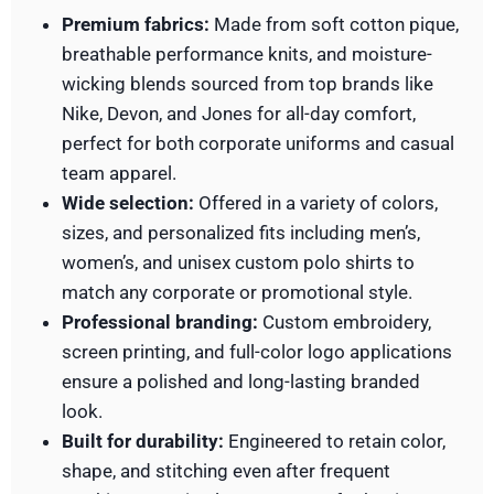
Premium fabrics:
Made from soft cotton pique,
breathable performance knits, and moisture-
wicking blends sourced from top brands like
Nike, Devon, and Jones for all-day comfort,
perfect for both corporate uniforms and casual
team apparel.
Wide selection:
Offered in a variety of colors,
sizes, and personalized fits including men’s,
women’s, and unisex custom polo shirts to
match any corporate or promotional style.
Professional branding:
Custom embroidery,
screen printing, and full-color logo applications
ensure a polished and long-lasting branded
look.
Built for durability:
Engineered to retain color,
shape, and stitching even after frequent