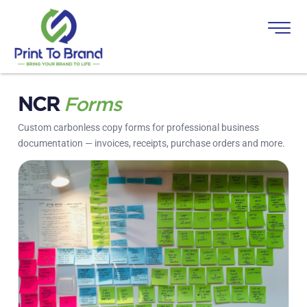
NCR
Forms
Custom carbonless copy forms for professional business
documentation — invoices, receipts, purchase orders and more.