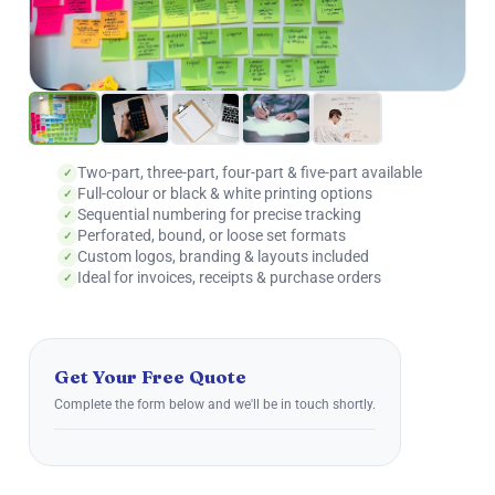
Two-part, three-part, four-part & five-part available
Full-colour or black & white printing options
Sequential numbering for precise tracking
Perforated, bound, or loose set formats
Custom logos, branding & layouts included
Ideal for invoices, receipts & purchase orders
Get Your Free Quote
Complete the form below and we'll be in touch shortly.