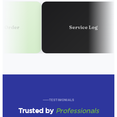
r
Service Log
TESTIMONIALS
Trusted by
Professionals