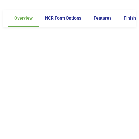
Overview
NCR Form Options
Features
Finishe